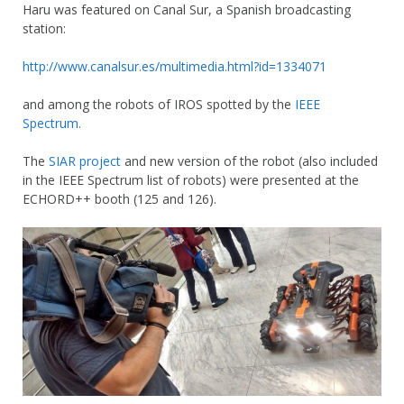
Haru was featured on Canal Sur, a Spanish broadcasting
station:
http://www.canalsur.es/multimedia.html?id=1334071
and among the robots of IROS spotted by the
IEEE
Spectrum.
The
SIAR project
and new version of the robot (also included
in the IEEE Spectrum list of robots) were presented at the
ECHORD++ booth (125 and 126).