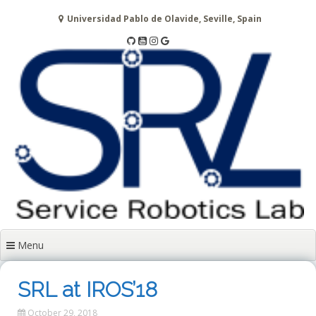
Skip
Universidad Pablo de Olavide, Seville, Spain
to
content
Menu
SRL at IROS’18
October 29, 2018