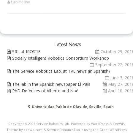
Luis Merino
Latest News
SRL at IROS’18
October 29, 201
Socially Intelligent Robotics Consortium Workshop
September 22, 201
The Service Robotics Lab. at TVE news (in Spanish)
June 3, 201
The lab in the Spanish newspaper El País
May 27, 201
PhD Defenses of Alberto and Noé
April 10, 201
Universidad Pablo de Olavide, Seville, Spain
Copyright © 2026
Service Robotics Lab
. Powered by WordPress
&
CeeWP,
Theme by ceewp.com
&
Service Robotics Lab is using the Great WordPress