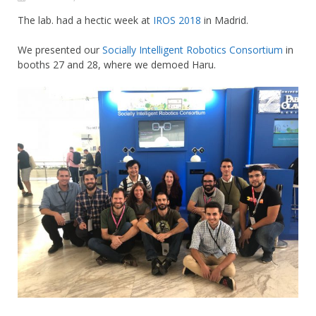
The lab. had a hectic week at
IROS 2018
in Madrid.
We presented our
Socially Intelligent Robotics Consortium
in
booths 27 and 28, where we demoed Haru.