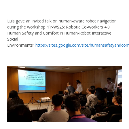
Luis gave an invited talk on human-aware robot navigation
during the workshop “Fr-WS25: Robotic Co-workers 4.0:
Human Safety and Comfort in Human-Robot Interactive
Social
Environments”
https://
sites.google.com/site/humansafe
tyandcom