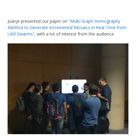
Juanje presented our paper on
“Multi-Graph Homography
Method to Generate Incremental Mosaics in Real Time from
UAV Swarms”
, with a lot of interest from the audience.