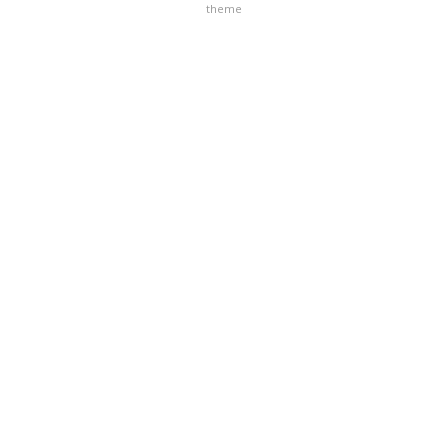
theme